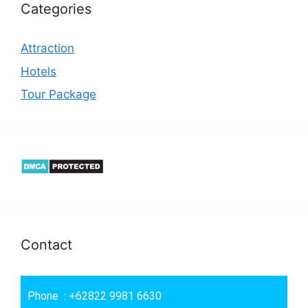
Categories
Attraction
Hotels
Tour Package
Contact
Phone : +62822 9981 6630