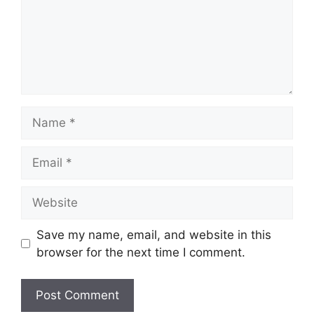
Name
Email
Website
Save my name, email, and website in this
browser for the next time I comment.