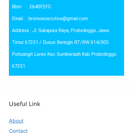
Bbm : 2640F2FC
Email : bromoexecutive@gmail.com
Address : Jl. Sukapura Raya, Probolinggo, Jawa
Timur 67251 / Dusun Beringin RT/RW 014/005
Pohsangit Leres Kec Sumberasih Kab Probolinggo
67251
Useful Link
About
Contact