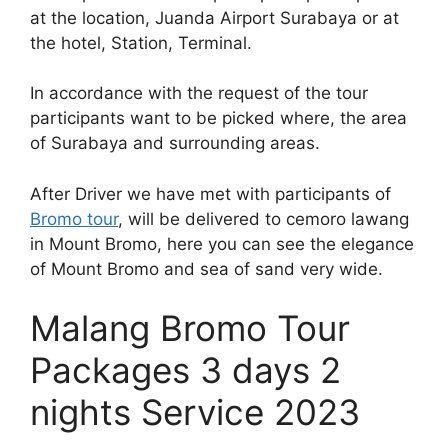
at the location, Juanda Airport Surabaya or at
the hotel, Station, Terminal.
In accordance with the request of the tour
participants want to be picked where, the area
of Surabaya and surrounding areas.
After Driver we have met with participants of
Bromo tour
, will be delivered to cemoro lawang
in Mount Bromo, here you can see the elegance
of Mount Bromo and sea of sand very wide.
Malang Bromo Tour
Packages 3 days 2
nights Service 2023