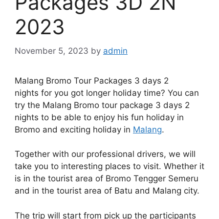
Packages 3D 2N
2023
November 5, 2023
by
admin
Malang Bromo Tour Packages 3 days 2
nights for you got longer holiday time? You can
try the Malang Bromo tour package 3 days 2
nights to be able to enjoy his fun holiday in
Bromo and exciting holiday in
Malang
.
Together with our professional drivers, we will
take you to interesting places to visit. Whether it
is in the tourist area of Bromo Tengger Semeru
and in the tourist area of Batu and Malang city.
The trip will start from pick up the participants