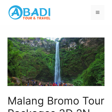
Skip
to
Menu
content
Malang Bromo Tour