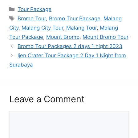
Categories
Tour Package
Tags
Bromo Tour
,
Bromo Tour Package
,
Malang
City
,
Malang City Tour
,
Malang Tour
,
Malang
Tour Package
,
Mount Bromo
,
Mount Bromo Tour
Bromo Tour Packages 2 days 1 night 2023
Ijen Crater Tour Package 2 Day 1 Night from
Surabaya
Leave a Comment
Comment