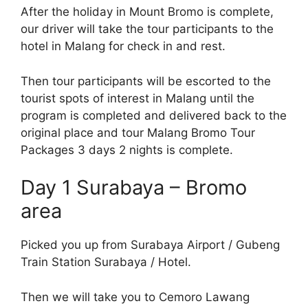
After the holiday in Mount Bromo is complete,
our driver will take the tour participants to the
hotel in Malang for check in and rest.
Then tour participants will be escorted to the
tourist spots of interest in Malang until the
program is completed and delivered back to the
original place and tour Malang Bromo Tour
Packages 3 days 2 nights is complete.
Day 1 Surabaya – Bromo
area
Picked you up from Surabaya Airport / Gubeng
Train Station Surabaya / Hotel.
Then we will take you to Cemoro Lawang