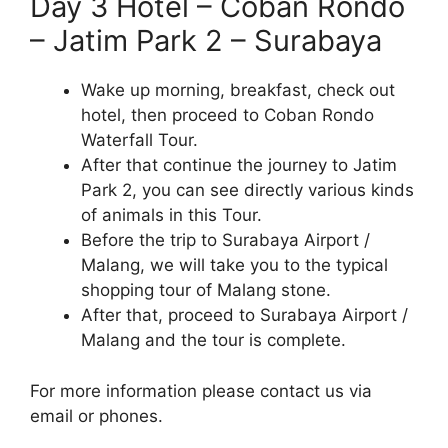
Day 3 Hotel – Coban Rondo
– Jatim Park 2 – Surabaya
Wake up morning, breakfast, check out
hotel, then proceed to Coban Rondo
Waterfall Tour.
After that continue the journey to Jatim
Park 2, you can see directly various kinds
of animals in this Tour.
Before the trip to Surabaya Airport /
Malang, we will take you to the typical
shopping tour of Malang stone.
After that, proceed to Surabaya Airport /
Malang and the tour is complete.
For more information please contact us via
email or phones.