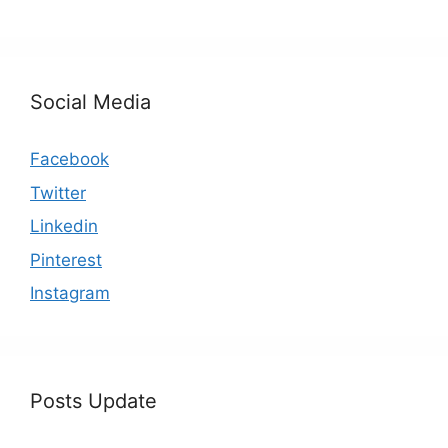
Social Media
Facebook
Twitter
Linkedin
Pinterest
Instagram
Posts Update