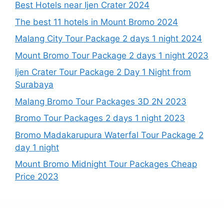
Best Hotels near Ijen Crater 2024
The best 11 hotels in Mount Bromo 2024
Malang City Tour Package 2 days 1 night 2024
Mount Bromo Tour Package 2 days 1 night 2023
Ijen Crater Tour Package 2 Day 1 Night from
Surabaya
Malang Bromo Tour Packages 3D 2N 2023
Bromo Tour Packages 2 days 1 night 2023
Bromo Madakarupura Waterfal Tour Package 2
day 1 night
Mount Bromo Midnight Tour Packages Cheap
Price 2023