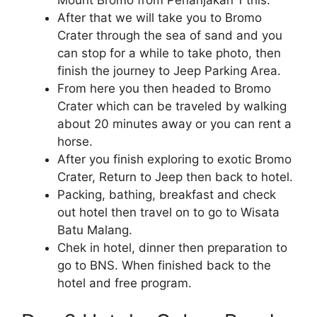
After that we will take you to Bromo
Crater through the sea of ​​sand and you
can stop for a while to take photo, then
finish the journey to Jeep Parking Area.
From here you then headed to Bromo
Crater which can be traveled by walking
about 20 minutes away or you can rent a
horse.
After you finish exploring to exotic Bromo
Crater, Return to Jeep then back to hotel.
Packing, bathing, breakfast and check
out hotel then travel on to go to Wisata
Batu Malang.
Chek in hotel, dinner then preparation to
go to BNS. When finished back to the
hotel and free program.