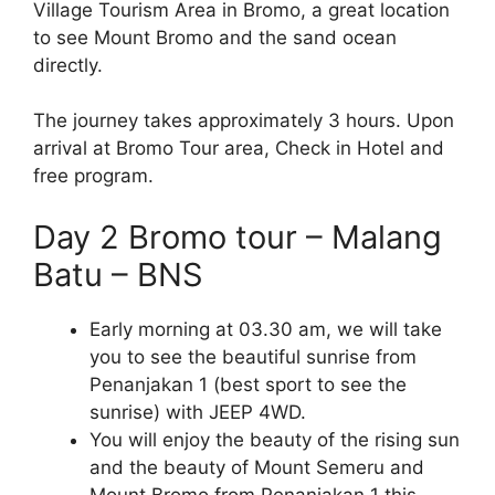
Village Tourism Area in Bromo, a great location
to see Mount Bromo and the sand ocean
directly.
The journey takes approximately 3 hours. Upon
arrival at Bromo Tour area, Check in Hotel and
free program.
Day 2 Bromo tour – Malang
Batu – BNS
Early morning at 03.30 am, we will take
you to see the beautiful sunrise from
Penanjakan 1 (best sport to see the
sunrise) with JEEP 4WD.
You will enjoy the beauty of the rising sun
and the beauty of Mount Semeru and
Mount Bromo from Penanjakan 1 this.