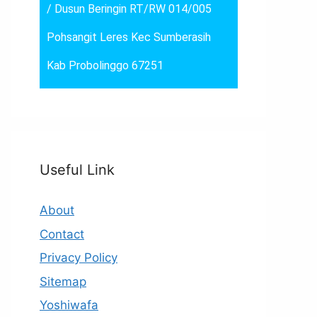
/ Dusun Beringin RT/RW 014/005
Pohsangit Leres Kec Sumberasih
Kab Probolinggo 67251
Useful Link
About
Contact
Privacy Policy
Sitemap
Yoshiwafa