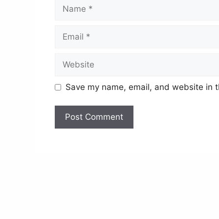
Name
Email
Website
Save my name, email, and website in t