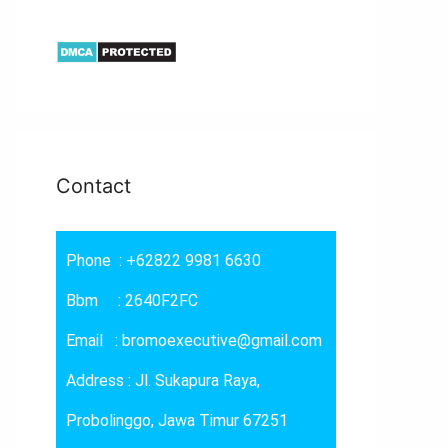
Contact
Phone : +62822 9981 6630
Bbm : 2640F2FC
Email : bromoexecutive@gmail.com
Address : Jl. Sukapura Raya,
Probolinggo, Jawa Timur 67251