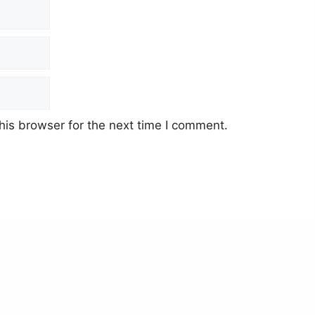
his browser for the next time I comment.