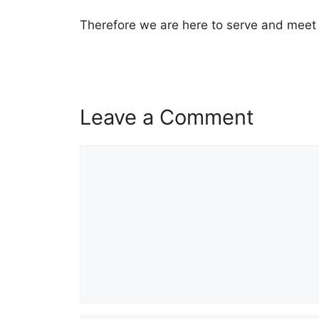
Therefore we are here to serve and meet 
Leave a Comment
Comment