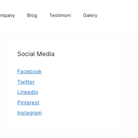
ompany
Blog
Testimoni
Galery
Social Media
Facebook
Twitter
Linkedin
Pinterest
Instagram