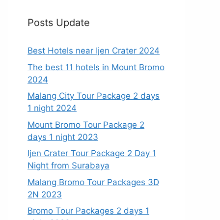
Posts Update
Best Hotels near Ijen Crater 2024
The best 11 hotels in Mount Bromo
2024
Malang City Tour Package 2 days
1 night 2024
Mount Bromo Tour Package 2
days 1 night 2023
Ijen Crater Tour Package 2 Day 1
Night from Surabaya
Malang Bromo Tour Packages 3D
2N 2023
Bromo Tour Packages 2 days 1