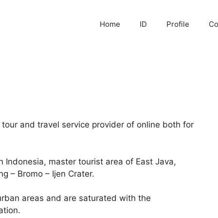
Home
ID
Profile
C
ur and travel service provider of online both for
 Indonesia, master tourist area of East Java,
ng – Bromo – Ijen Crater.
 urban areas and are saturated with the
ation.