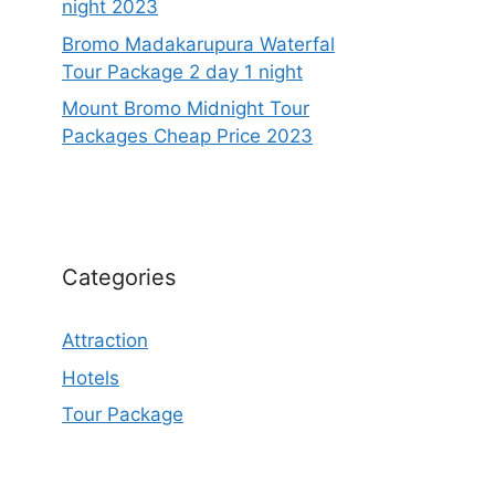
night 2023
Bromo Madakarupura Waterfal
Tour Package 2 day 1 night
Mount Bromo Midnight Tour
Packages Cheap Price 2023
Categories
Attraction
Hotels
Tour Package