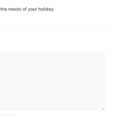
the needs of your holiday.