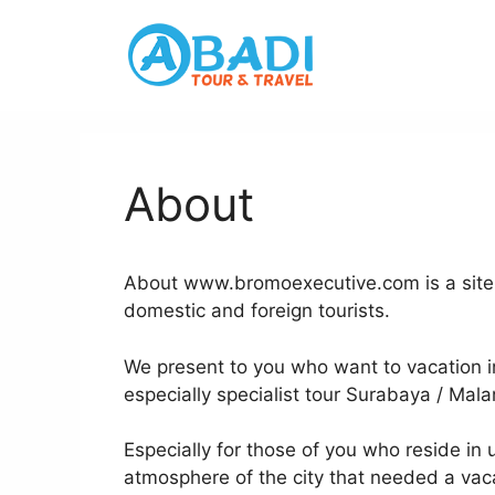
Skip
to
content
About
About www.bromoexecutive.com is a site to
domestic and foreign tourists.
We present to you who want to vacation in
especially specialist tour Surabaya / Mala
Especially for those of you who reside in
atmosphere of the city that needed a vac