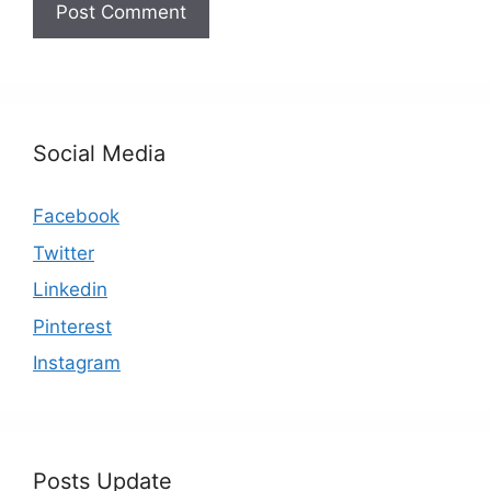
Social Media
Facebook
Twitter
Linkedin
Pinterest
Instagram
Posts Update