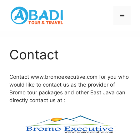
Skip
to
Menu
content
Contact
Contact www.bromoexecutive.com for you who
would like to contact us as the provider of
Bromo tour packages and other East Java can
directly contact us at :