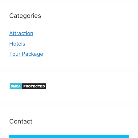
Categories
Attraction
Hotels
Tour Package
Contact