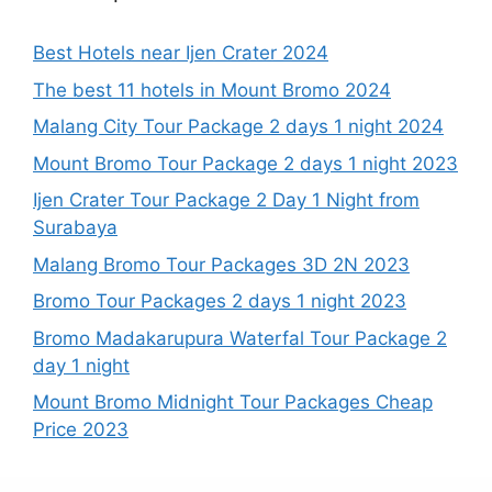
Best Hotels near Ijen Crater 2024
The best 11 hotels in Mount Bromo 2024
Malang City Tour Package 2 days 1 night 2024
Mount Bromo Tour Package 2 days 1 night 2023
Ijen Crater Tour Package 2 Day 1 Night from
Surabaya
Malang Bromo Tour Packages 3D 2N 2023
Bromo Tour Packages 2 days 1 night 2023
Bromo Madakarupura Waterfal Tour Package 2
day 1 night
Mount Bromo Midnight Tour Packages Cheap
Price 2023