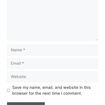
Name
Email
Website
Save my name, email, and website in this
browser for the next time I comment.