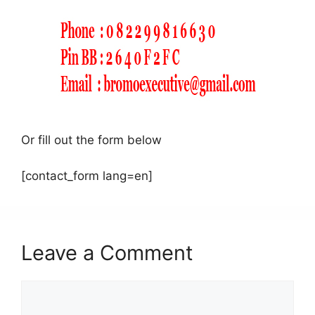
Or fill out the form below
[contact_form lang=en]
Leave a Comment
Comment