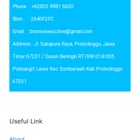
Phone : +62822 9981 6630
Bbm : 2640F2FC
Email : bromoexecutive@gmail.com
Address : Jl. Sukapura Raya, Probolinggo, Jawa
Timur 67251 / Dusun Beringin RT/RW 014/005
Pohsangit Leres Kec Sumberasih Kab Probolinggo
67251
Useful Link
About