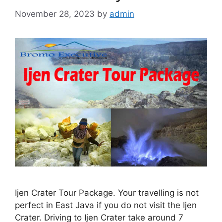
November 28, 2023
by
admin
Ijen Crater Tour Package. Your travelling is not
perfect in East Java if you do not visit the Ijen
Crater. Driving to Ijen Crater take around 7