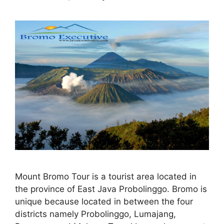
Mount Bromo Tour is a tourist area located in
the province of East Java Probolinggo. Bromo is
unique because located in between the four
districts namely Probolinggo, Lumajang,