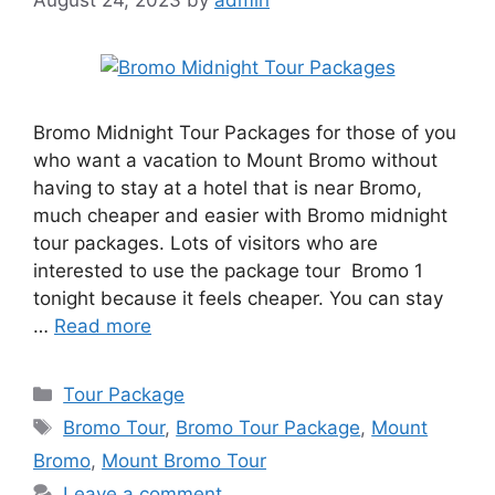
Bromo Midnight Tour Packages for those of you
who want a vacation to Mount Bromo without
having to stay at a hotel that is near Bromo,
much cheaper and easier with Bromo midnight
tour packages. Lots of visitors who are
interested to use the package tour Bromo 1
tonight because it feels cheaper. You can stay
…
Read more
Categories
Tour Package
Tags
Bromo Tour
,
Bromo Tour Package
,
Mount
Bromo
,
Mount Bromo Tour
Leave a comment