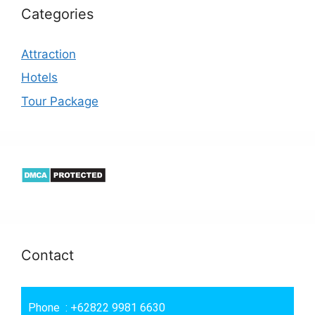
Categories
Attraction
Hotels
Tour Package
Contact
Phone : +62822 9981 6630