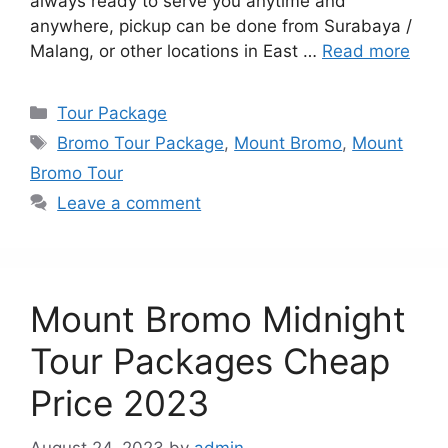
always ready to serve you anytime and
anywhere, pickup can be done from Surabaya /
Malang, or other locations in East …
Read more
Categories
Tour Package
Tags
Bromo Tour Package
,
Mount Bromo
,
Mount
Bromo Tour
Leave a comment
Mount Bromo Midnight
Tour Packages Cheap
Price 2023
August 24, 2023
by
admin