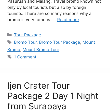
Pasuruan and Malang. Travel bromo known not
only by local tourists but also by foreign
tourists. There are so many reasons why a
bromo is very famous. …
Read more
Categories
Tour Package
Tags
Bromo Tour
,
Bromo Tour Package
,
Mount
Bromo
,
Mount Bromo Tour
1 Comment
Ijen Crater Tour
Package 2 Day 1 Night
from Surabaya