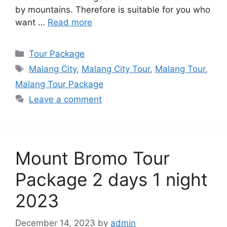
by mountains. Therefore is suitable for you who
want …
Read more
Categories
Tour Package
Tags
Malang City
,
Malang City Tour
,
Malang Tour
,
Malang Tour Package
Leave a comment
Mount Bromo Tour
Package 2 days 1 night
2023
December 14, 2023
by
admin