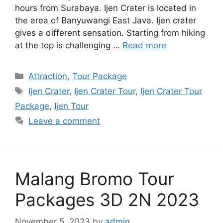
hours from Surabaya. Ijen Crater is located in
the area of Banyuwangi East Java. Ijen crater
gives a different sensation. Starting from hiking
at the top is challenging …
Read more
Categories
Attraction
,
Tour Package
Tags
Ijen Crater
,
Ijen Crater Tour
,
Ijen Crater Tour
Package
,
Ijen Tour
Leave a comment
Malang Bromo Tour
Packages 3D 2N 2023
November 5, 2023
by
admin