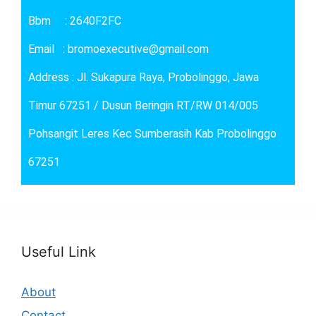
Bbm : 2640F2FC
Email : bromoexecutive@gmail.com
Address : Jl. Sukapura Raya, Probolinggo, Jawa
Timur 67251 / Dusun Beringin RT/RW 014/005
Pohsangit Leres Kec Sumberasih Kab Probolinggo
67251
Useful Link
About
Contact