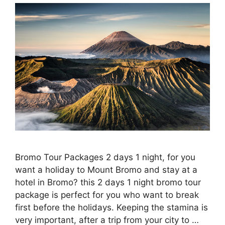
Bromo Tour Packages 2 days 1 night, for you
want a holiday to Mount Bromo and stay at a
hotel in Bromo? this 2 days 1 night bromo tour
package is perfect for you who want to break
first before the holidays. Keeping the stamina is
very important, after a trip from your city to …