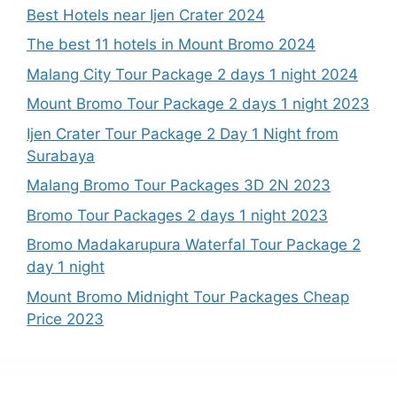
Best Hotels near Ijen Crater 2024
The best 11 hotels in Mount Bromo 2024
Malang City Tour Package 2 days 1 night 2024
Mount Bromo Tour Package 2 days 1 night 2023
Ijen Crater Tour Package 2 Day 1 Night from
Surabaya
Malang Bromo Tour Packages 3D 2N 2023
Bromo Tour Packages 2 days 1 night 2023
Bromo Madakarupura Waterfal Tour Package 2
day 1 night
Mount Bromo Midnight Tour Packages Cheap
Price 2023