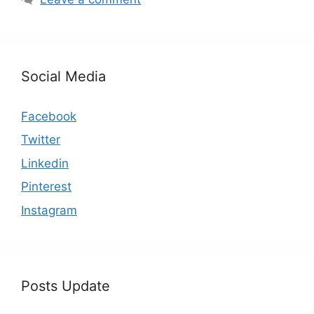
Social Media
Facebook
Twitter
Linkedin
Pinterest
Instagram
Posts Update