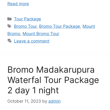
Read more
Categories
Tour Package
Tags
Bromo Tour
,
Bromo Tour Package
,
Mount
Bromo
,
Mount Bromo Tour
Leave a comment
Bromo Madakarupura
Waterfal Tour Package
2 day 1 night
October 11, 2023
by
admin