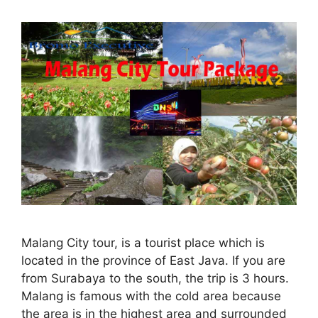
Malang City tour, is a tourist place which is
located in the province of East Java. If you are
from Surabaya to the south, the trip is 3 hours.
Malang is famous with the cold area because
the area is in the highest area and surrounded