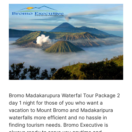
Bromo Madakarupura Waterfal Tour Package 2
day 1 night for those of you who want a
vacation to Mount Bromo and Madakaripura
waterfalls more efficient and no hassle in
finding tourism needs. Bromo Executive is