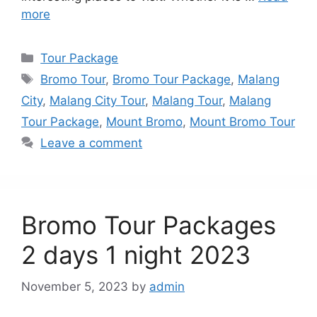
more
Categories
Tour Package
Tags
Bromo Tour
,
Bromo Tour Package
,
Malang
City
,
Malang City Tour
,
Malang Tour
,
Malang
Tour Package
,
Mount Bromo
,
Mount Bromo Tour
Leave a comment
Bromo Tour Packages
2 days 1 night 2023
November 5, 2023
by
admin