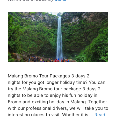
Malang Bromo Tour Packages 3 days 2
nights for you got longer holiday time? You can
try the Malang Bromo tour package 3 days 2
nights to be able to enjoy his fun holiday in
Bromo and exciting holiday in Malang. Together
with our professional drivers, we will take you to
interesting places to visit. Whether it is …
Read