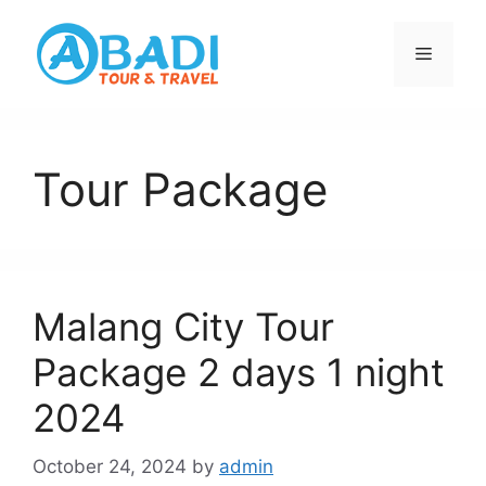
Skip
to
Menu
content
Tour Package
Malang City Tour
Package 2 days 1 night
2024
October 24, 2024
by
admin