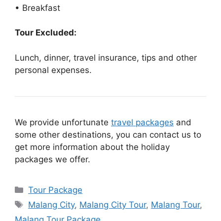
• Breakfast
Tour Excluded:
Lunch, dinner, travel insurance, tips and other
personal expenses.
We provide unfortunate
travel packages
and
some other destinations, you can contact us to
get more information about the holiday
packages we offer.
Categories
Tour Package
Tags
Malang City
,
Malang City Tour
,
Malang Tour
,
Malang Tour Package