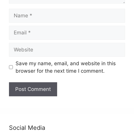
Name
Email
Website
Save my name, email, and website in this
browser for the next time I comment.
Social Media