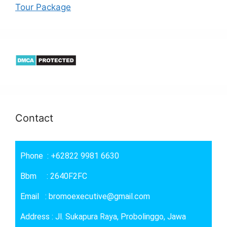
Tour Package
Contact
Phone : +62822 9981 6630
Bbm : 2640F2FC
Email : bromoexecutive@gmail.com
Address : Jl. Sukapura Raya, Probolinggo, Jawa