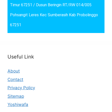
Timur 67251 / Dusun Beringin RT/RW 014/005
Pohsangit Leres Kec Sumberasih Kab Probolinggo
67251
Useful Link
About
Contact
Privacy Policy
Sitemap
Yoshiwafa