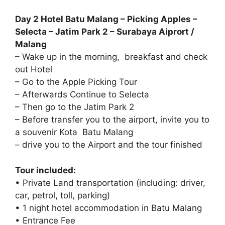
Day 2 Hotel Batu Malang – Picking Apples –
Selecta – Jatim Park 2 – Surabaya Aiprort /
Malang
– Wake up in the morning, breakfast and check
out Hotel
– Go to the Apple Picking Tour
– Afterwards Continue to Selecta
– Then go to the Jatim Park 2
– Before transfer you to the airport, invite you to
a souvenir Kota Batu Malang
– drive you to the Airport and the tour finished
Tour included:
• Private Land transportation (including: driver,
car, petrol, toll, parking)
• 1 night hotel accommodation in Batu Malang
• Entrance Fee