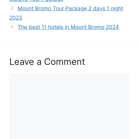
Mount Bromo Tour Package 2 days 1 night
2023
The best 11 hotels in Mount Bromo 2024
Leave a Comment
Comment