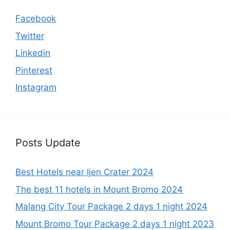
Facebook
Twitter
Linkedin
Pinterest
Instagram
Posts Update
Best Hotels near Ijen Crater 2024
The best 11 hotels in Mount Bromo 2024
Malang City Tour Package 2 days 1 night 2024
Mount Bromo Tour Package 2 days 1 night 2023