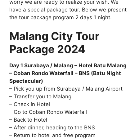
worry we are ready to realize your wish. We
have a special package tour. Below we present
the tour package program 2 days 1 night.
Malang City Tour
Package 2024
Day 1 Surabaya / Malang – Hotel Batu Malang
– Coban Rondo Waterfall – BNS (Batu Night
Spectacular)
– Pick you up from Surabaya / Malang Airport
– Transfer you to Malang
– Check in Hotel
– Go to Coban Rondo Waterfall
– Back to Hotel
– After dinner, heading to the BNS
– Return to hotel and free program