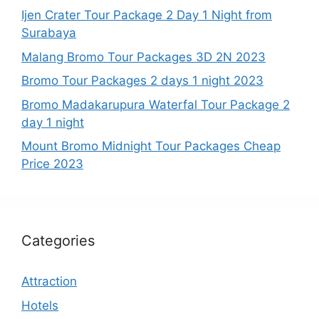
Ijen Crater Tour Package 2 Day 1 Night from
Surabaya
Malang Bromo Tour Packages 3D 2N 2023
Bromo Tour Packages 2 days 1 night 2023
Bromo Madakarupura Waterfal Tour Package 2
day 1 night
Mount Bromo Midnight Tour Packages Cheap
Price 2023
Categories
Attraction
Hotels