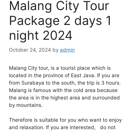
Malang City Tour
Package 2 days 1
night 2024
October 24, 2024
by
admin
Malang City tour, is a tourist place which is
located in the province of East Java. If you are
from Surabaya to the south, the trip is 3 hours.
Malang is famous with the cold area because
the area is in the highest area and surrounded
by mountains.
Therefore is suitable for you who want to enjoy
and relaxation. If you are interested, do not