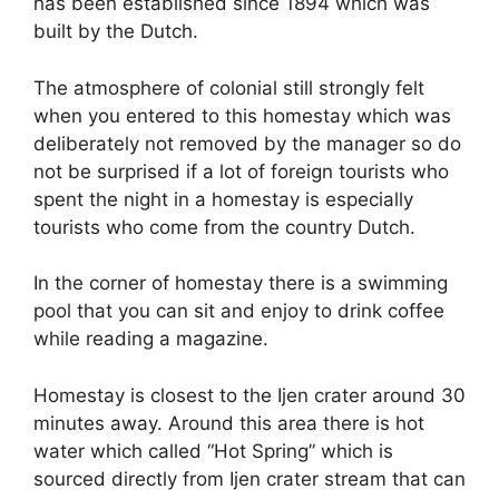
has been established since 1894 which was
built by the Dutch.
The atmosphere of colonial still strongly felt
when you entered to this homestay which was
deliberately not removed by the manager so do
not be surprised if a lot of foreign tourists who
spent the night in a homestay is especially
tourists who come from the country Dutch.
In the corner of homestay there is a swimming
pool that you can sit and enjoy to drink coffee
while reading a magazine.
Homestay is closest to the Ijen crater around 30
minutes away. Around this area there is hot
water which called “Hot Spring” which is
sourced directly from Ijen crater stream that can