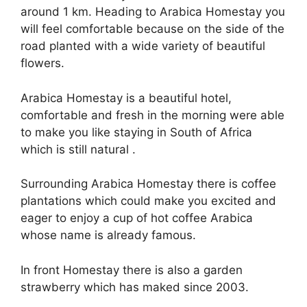
around 1 km. Heading to Arabica Homestay you
will feel comfortable because on the side of the
road planted with a wide variety of beautiful
flowers.
Arabica Homestay is a beautiful hotel,
comfortable and fresh in the morning were able
to make you like staying in South of Africa
which is still natural .
Surrounding Arabica Homestay there is coffee
plantations which could make you excited and
eager to enjoy a cup of hot coffee Arabica
whose name is already famous.
In front Homestay there is also a garden
strawberry which has maked since 2003.