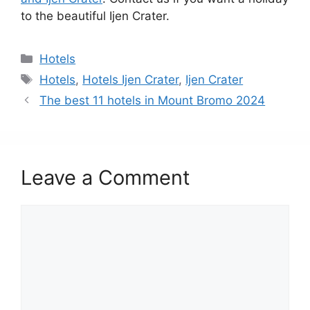
to the beautiful Ijen Crater.
Categories
Hotels
Tags
Hotels
,
Hotels Ijen Crater
,
Ijen Crater
The best 11 hotels in Mount Bromo 2024
Leave a Comment
Comment