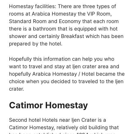
Homestay facilities: There are three types of
rooms at Arabica Homestay the VIP Room,
Standard Room and Economy that each room
there is a bathroom that is equipped with hot
shower and certainly Breakfast which has been
prepared by the hotel.
Hopefully this information can help you who
want to travel and stay at Ijen crater area and
hopefully Arabica Homestay / Hotel became the
choice when you decided to traveled to the Ijen
crater.
Catimor Homestay
Second hotel Hotels near Ijen Crater is a
Catimor Homestay, relatively old building that