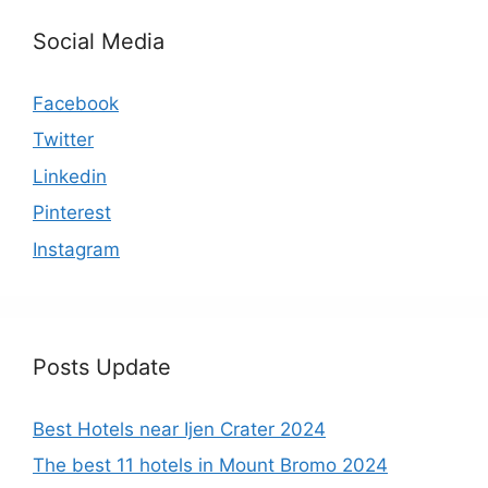
Social Media
Facebook
Twitter
Linkedin
Pinterest
Instagram
Posts Update
Best Hotels near Ijen Crater 2024
The best 11 hotels in Mount Bromo 2024