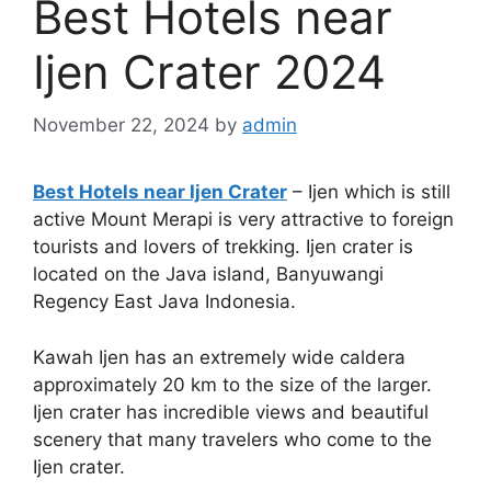
Best Hotels near
Ijen Crater 2024
November 22, 2024
by
admin
Best Hotels near Ijen Crater
– Ijen which is still
active Mount Merapi is very attractive to foreign
tourists and lovers of trekking. Ijen crater is
located on the Java island, Banyuwangi
Regency East Java Indonesia.
Kawah Ijen has an extremely wide caldera
approximately 20 km to the size of the larger.
Ijen crater has incredible views and beautiful
scenery that many travelers who come to the
Ijen crater.