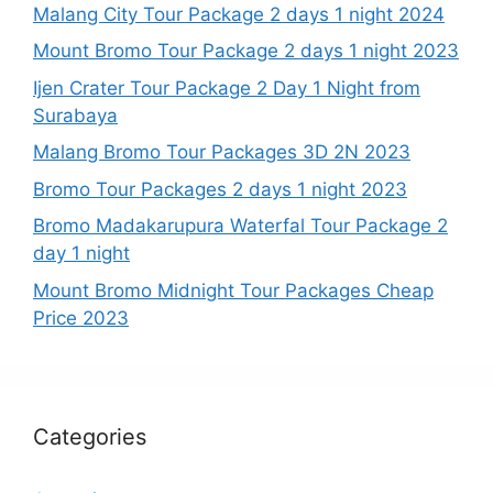
Malang City Tour Package 2 days 1 night 2024
Mount Bromo Tour Package 2 days 1 night 2023
Ijen Crater Tour Package 2 Day 1 Night from
Surabaya
Malang Bromo Tour Packages 3D 2N 2023
Bromo Tour Packages 2 days 1 night 2023
Bromo Madakarupura Waterfal Tour Package 2
day 1 night
Mount Bromo Midnight Tour Packages Cheap
Price 2023
Categories