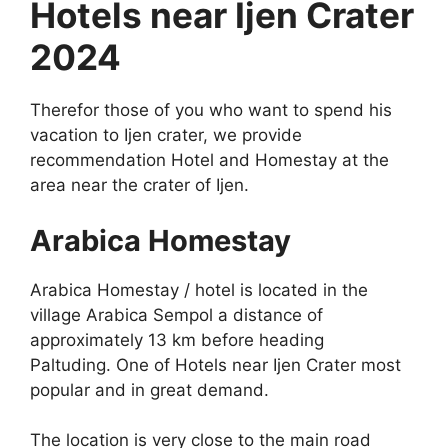
Hotels near Ijen Crater
2024
Therefor those of you who want to spend his
vacation to Ijen crater, we provide
recommendation Hotel and Homestay at the
area near the crater of Ijen.
Arabica Homestay
Arabica Homestay / hotel is located in the
village Arabica Sempol a distance of
approximately 13 km before heading
Paltuding. One of Hotels near Ijen Crater most
popular and in great demand.
The location is very close to the main road