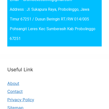
Address : Jl. Sukapura Raya, Probolinggo, Jawa
Timur 67251 / Dusun Beringin RT/RW 014/005
Pohsangit Leres Kec Sumberasih Kab Probolinggo
67251
Useful Link
About
Contact
Privacy Policy
Sitemap